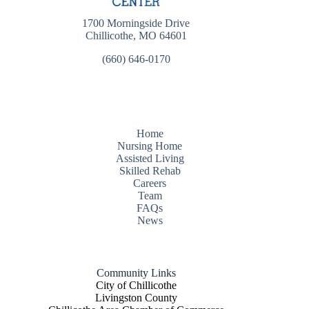
1700 Morningside Drive
Chillicothe, MO 64601
(660) 646-0170
Home
Nursing Home
Assisted Living
Skilled Rehab
Careers
Team
FAQs
News
Community Links
City of Chillicothe
Livingston County